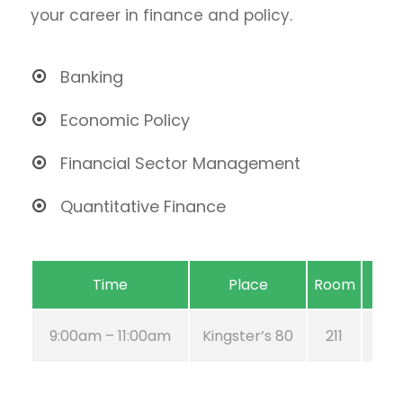
your career in finance and policy.
Banking
Economic Policy
Financial Sector Management
Quantitative Finance
Time
Place
Room
9:00am – 11:00am
Kingster’s 80
211
Au