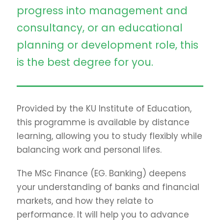
progress into management and
consultancy, or an educational
planning or development role, this
is the best degree for you.
Provided by the KU Institute of Education,
this programme is available by distance
learning, allowing you to study flexibly while
balancing work and personal lifes.
The MSc Finance (EG. Banking) deepens
your understanding of banks and financial
markets, and how they relate to
performance. It will help you to advance