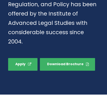
Regulation, and Policy has been
offered by the Institute of
Advanced Legal Studies with
considerable success since
2004.
Apply
Download Brochure