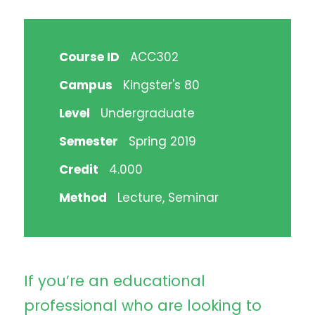
Course ID
ACC302
Campus
Kingster's 80
Level
Undergraduate
Semester
Spring 2019
Credit
4.000
Method
Lecture, Seminar
If you’re an educational
professional who are looking to