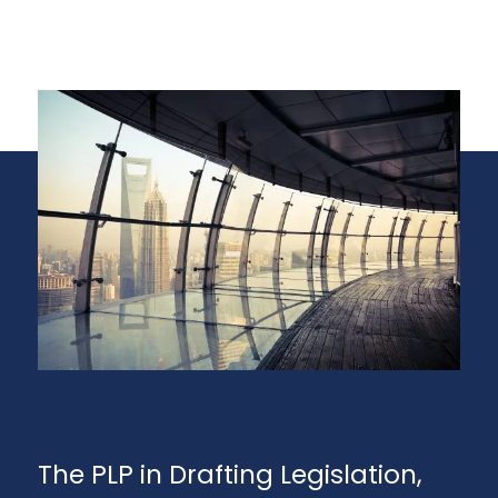
The PLP in Drafting Legislation,