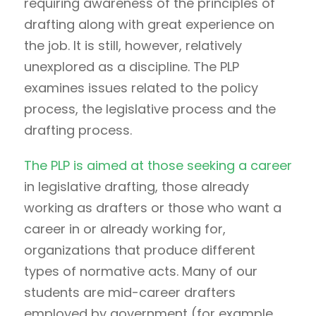
requiring awareness of the principles of
drafting along with great experience on
the job. It is still, however, relatively
unexplored as a discipline. The PLP
examines issues related to the policy
process, the legislative process and the
drafting process.
The PLP is aimed at those seeking a career
in legislative drafting, those already
working as drafters or those who want a
career in or already working for,
organizations that produce different
types of normative acts. Many of our
students are mid-career drafters
employed by government (for example,