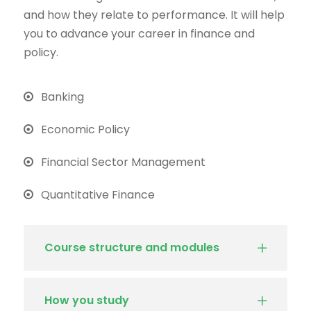
and how they relate to performance. It will help
you to advance your career in finance and
policy.
Banking
Economic Policy
Financial Sector Management
Quantitative Finance
Course structure and modules
How you study