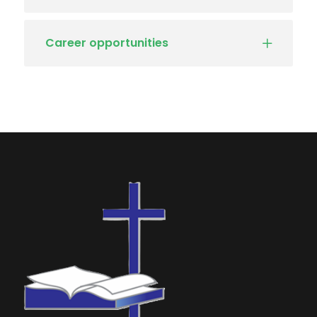
Career opportunities