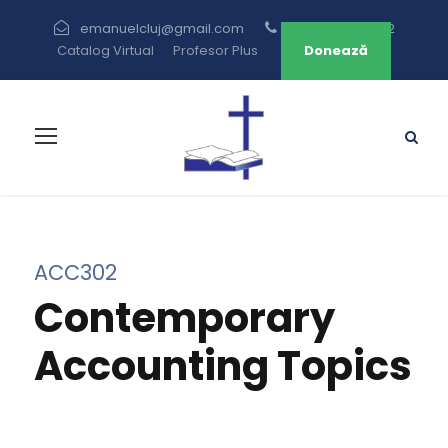
emanuelcluj@gmail.com
+40 264 433 582
Catalog Virtual
Profesor Plus
Donează
ACC302
Contemporary
Accounting Topics