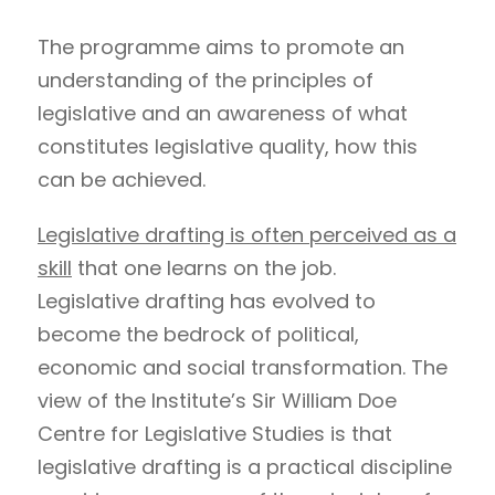
The programme aims to promote an
understanding of the principles of
legislative and an awareness of what
constitutes legislative quality, how this
can be achieved.
Legislative drafting is often perceived as a
skill
that one learns on the job.
Legislative drafting has evolved to
become the bedrock of political,
economic and social transformation. The
view of the Institute’s Sir William Doe
Centre for Legislative Studies is that
legislative drafting is a practical discipline