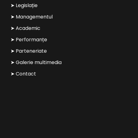
➤ Legislație
➤ Managementul
➤ Academic
➤ Performanțe
➤ Parteneriate
➤ Galerie multimedia
➤ Contact