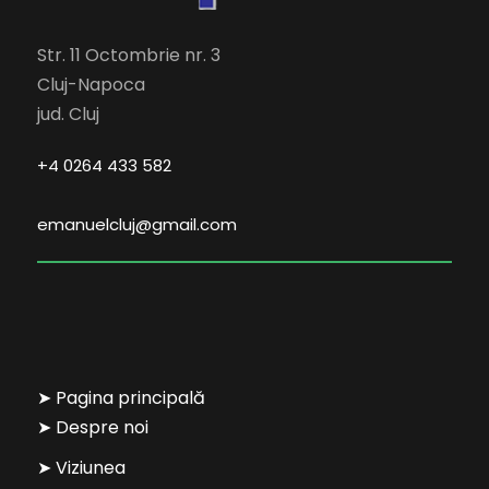
Str. 11 Octombrie nr. 3
Cluj-Napoca
jud. Cluj
+4 0264 433 582
emanuelcluj@gmail.com
➤ Pagina principală
➤ Despre noi
➤ Viziunea