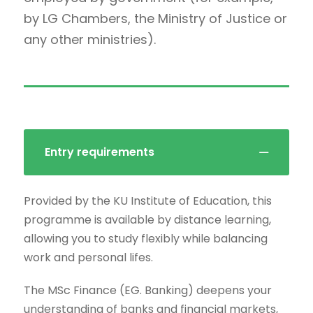
by LG Chambers, the Ministry of Justice or
any other ministries).
Entry requirements
Provided by the KU Institute of Education, this
programme is available by distance learning,
allowing you to study flexibly while balancing
work and personal lifes.
The MSc Finance (EG. Banking) deepens your
understanding of banks and financial markets,